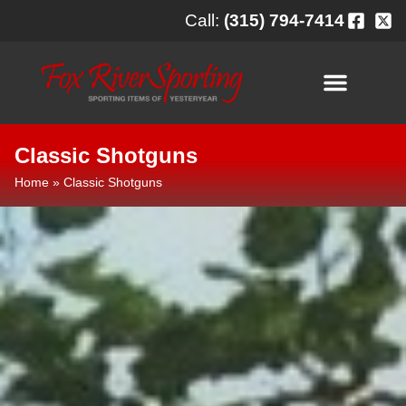
content
Call:
(315) 794-7414
Classic Shotguns
Home
»
Classic Shotguns