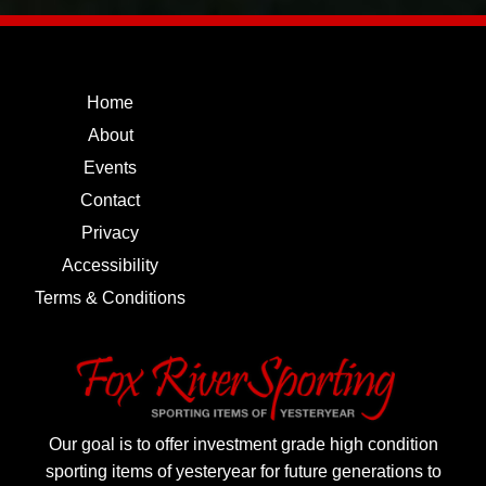
Home
About
Events
Contact
Privacy
Accessibility
Terms & Conditions
Our goal is to offer investment grade high condition
sporting items of yesteryear for future generations to