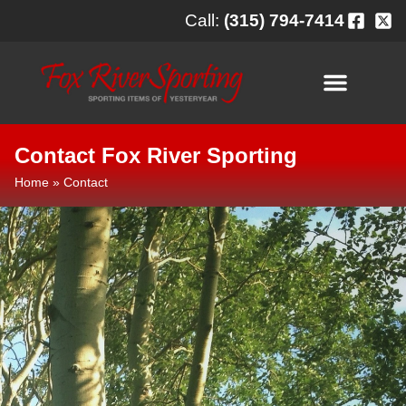
content
Call:
(315) 794-7414
Contact Fox River Sporting
Home
»
Contact