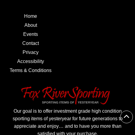
Home
About
Events
Contact
Privacy
Accessibility
Terms & Conditions
Our goal is to offer investment grade high condition
sporting items of yesteryear for future generations to
appreciate and enjoy… and to have you more than
satisfied with your purchase.